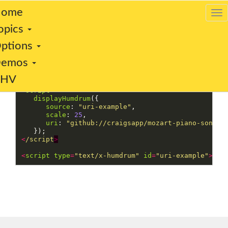
ome
opics
ptions
This is a test of the uri option:
Demos
VHV
<
script
>
displayHumdrum
({
source
:
"
uri-example
"
,
scale
:
25
,
uri
:
"
github://craigsapp/mozart-piano-sonata
});
<
/script
<
script
type
=
"
text/x-humdrum
"
id
=
"
uri-example
"
><
/s